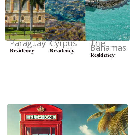
Paraguay
Cyrpus
The
Bahamas
Residency
Residency
Residency