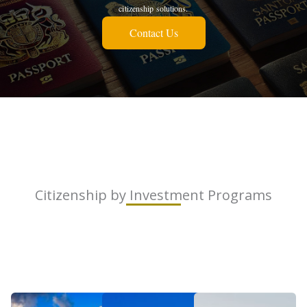
citizenship solutions.
Contact Us
Citizenship by Investment Programs