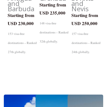
and
and
Starting from
Barbuda
Nevis
USD 235,000
Starting from
Starting from
USD 230,000
USD 250,000
148 visa-free
destinations – Ranked
153 visa-free
157 visa-free
32th globally.
destinations – Ranked
destinations – Ranked
27th globally.
24th globally.