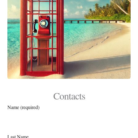
Contacts
Name (required)
Last Name