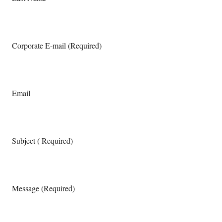
Corporate E-mail (Required)
Email
Subject ( Required)
Message (Required)