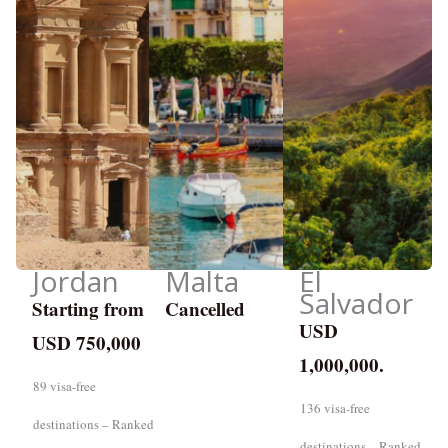
Jordan
Malta
El
Salvador
Starting from
Cancelled
USD
USD 750,000
1,000,000.
89 visa-free
136 visa-free
destinations – Ranked
destinations – Ranked