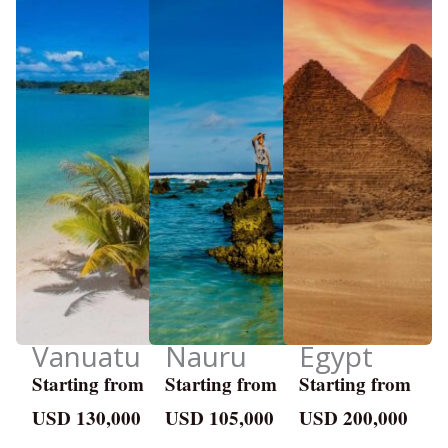
Vanuatu
Nauru
Egypt
Starting from
Starting from
Starting from
USD 130,000
USD 105,000
USD 200,000