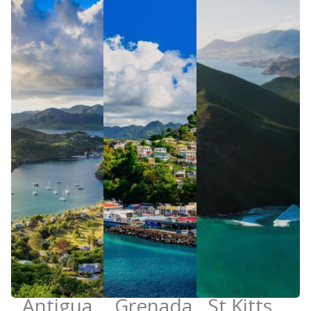
Antigua
Grenada
St Kitts