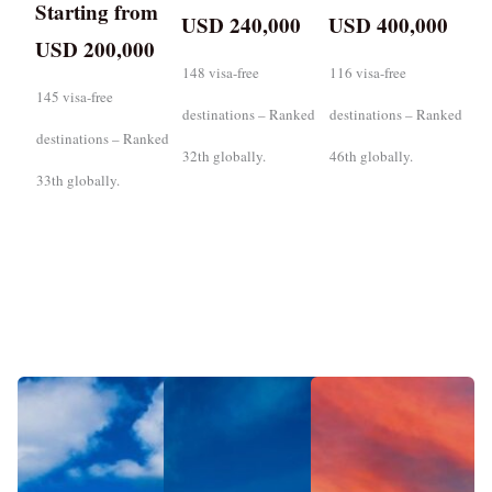
Starting from
USD 240,000
USD 400,000
USD 200,000
148 visa-free
116 visa-free
145 visa-free
destinations – Ranked
destinations – Ranked
destinations – Ranked
32th globally.
46th globally.
33th globally.