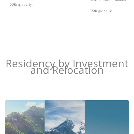
53th globally.
35th globally.
Residency by Investment
and Relocation