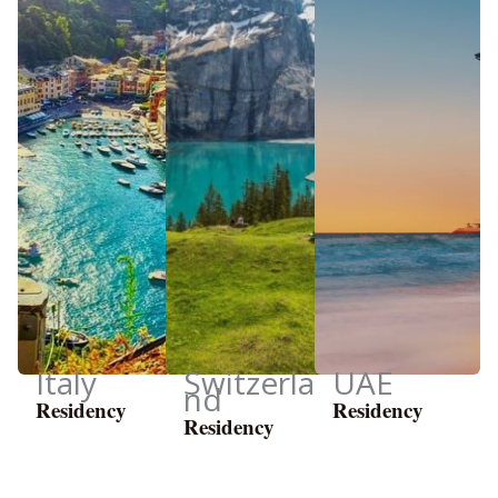
Italy
Switzerla
UAE
nd
Residency
Residency
Residency