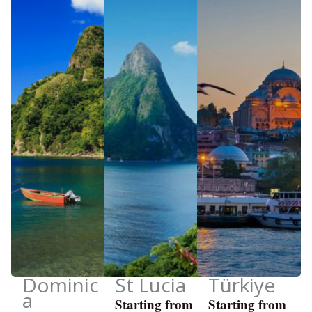
Dominic
St Lucia
Türkiye
a
Starting from
Starting from