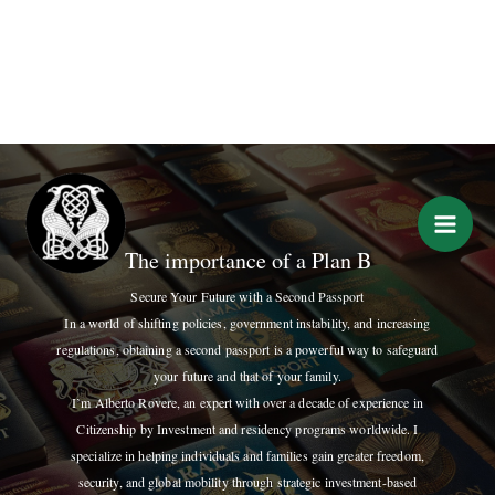
Skip
to
content
The importance of a Plan B
Secure Your Future with a Second Passport
In a world of shifting policies, government instability, and increasing
regulations, obtaining a second passport is a powerful way to safeguard
your future and that of your family.
I’m Alberto Rovere, an expert with over a decade of experience in
Citizenship by Investment and residency programs worldwide. I
specialize in helping individuals and families gain greater freedom,
security, and global mobility through strategic investment-based