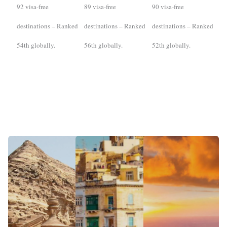
92 visa-free
89 visa-free
90 visa-free
destinations – Ranked
destinations – Ranked
destinations – Ranked
54th globally.
56th globally.
52th globally.