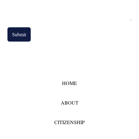
Submit
HOME
ABOUT
CITIZENSHIP